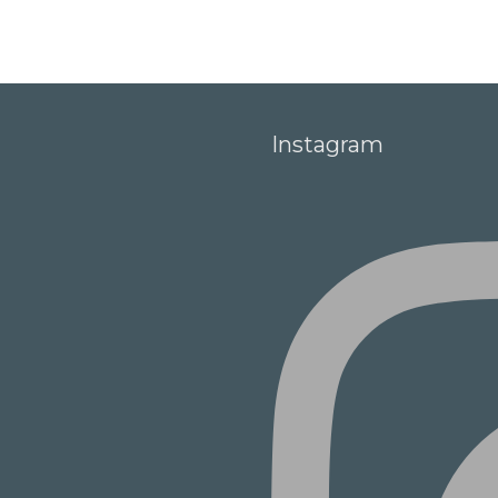
Instagram