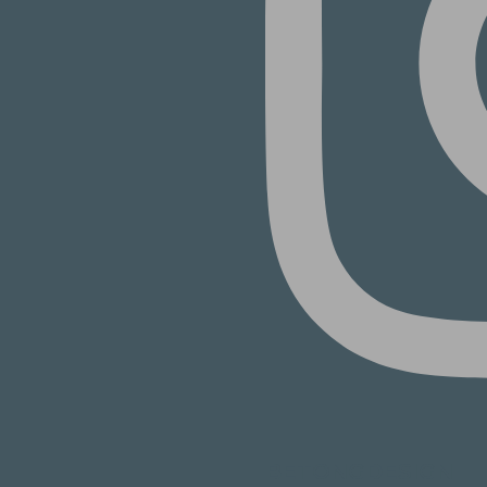
BETONGDESIGN