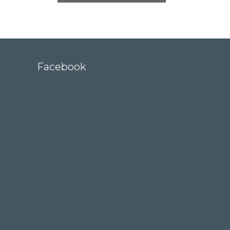
Facebook