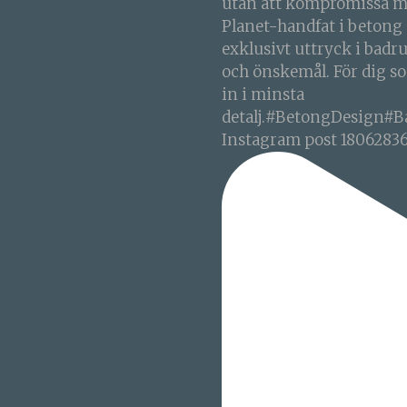
Instagram post 1806283